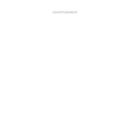
ADVERTISEMENT