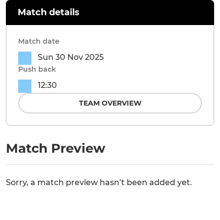
Match details
Match date
Sun 30 Nov 2025
Push back
12:30
TEAM OVERVIEW
Match Preview
Sorry, a match preview hasn’t been added yet.