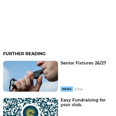
FURTHER READING
Senior Fixtures 26/27
3 Jul
NEWS
Easy Fundraising for
your club.