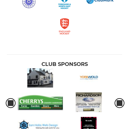
CLUB SPONSORS