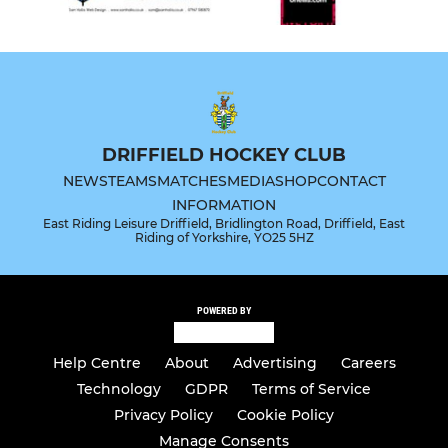
DRIFFIELD HOCKEY CLUB
NEWS
TEAMS
MATCHES
MEDIA
SHOP
CONTACT
INFORMATION
East Riding Leisure Driffield, Bridlington Road, Driffield, East
Riding of Yorkshire, YO25 5HZ
POWERED BY
Help Centre
About
Advertising
Careers
Technology
GDPR
Terms of Service
Privacy Policy
Cookie Policy
Manage Consents