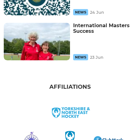
24 Jun
NEWS
International Masters
Success
23 Jun
NEWS
AFFILIATIONS