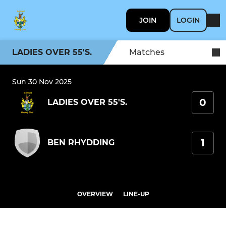
JOIN
LOGIN
LADIES OVER 55'S.
Matches
Sun 30 Nov 2025
0
LADIES OVER 55'S.
1
BEN RHYDDING
OVERVIEW
LINE-UP