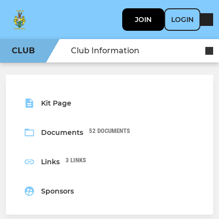
JOIN
LOGIN
CLUB
Club Information
Kit Page
52 DOCUMENTS
Documents
3 LINKS
Links
Sponsors