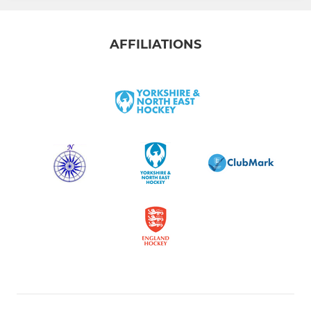
AFFILIATIONS