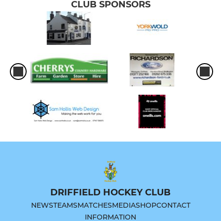
CLUB SPONSORS
DRIFFIELD HOCKEY CLUB
NEWS
TEAMS
MATCHES
MEDIA
SHOP
CONTACT
INFORMATION