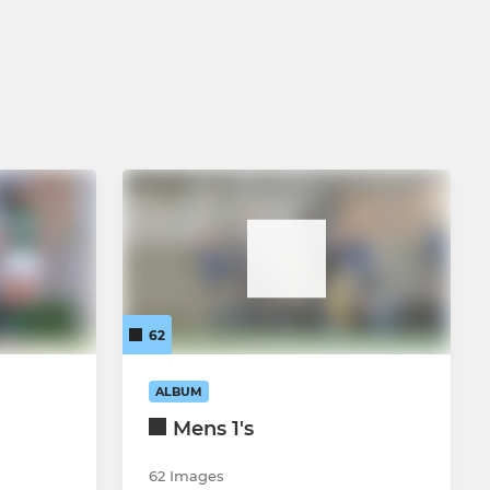
62
ALBUM
Mens 1's
62 Images