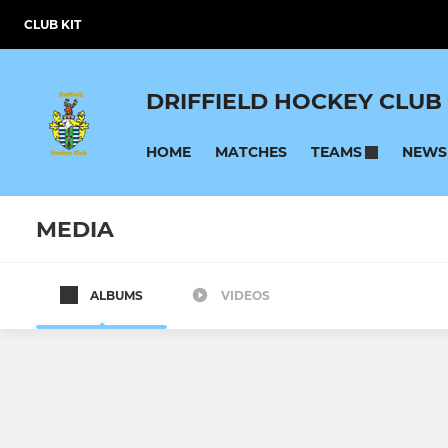
CLUB KIT
DRIFFIELD HOCKEY CLUB
HOME
MATCHES
NEWS
TEAMS
MEDIA
ALBUMS
VIDEOS
SENIOR
MASTERS
Mens First Team
Mens Over 
Mens Second Team
Ladies Over