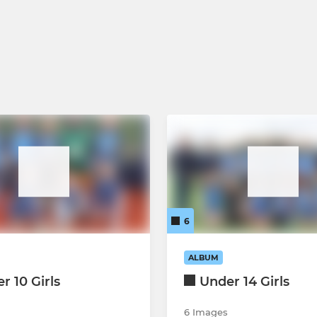
6
ALBUM
r 10 Girls
Under 14 Girls
6 Images