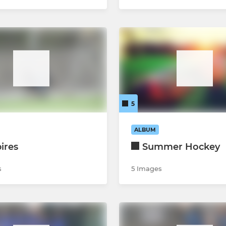
5
ALBUM
ires
Summer Hockey
s
5 Images