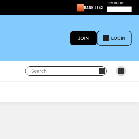
POWERED BY
RANK #142
JOIN
LOGIN
MINI
Under 8's