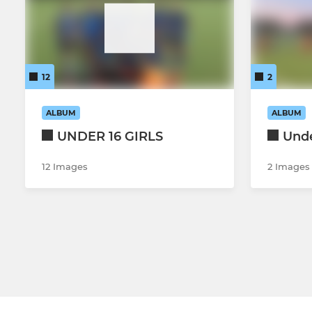
12
2
ALBUM
ALBUM
UNDER 16 GIRLS
Unde
12 Images
2 Images