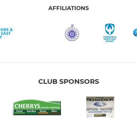
AFFILIATIONS
CLUB SPONSORS