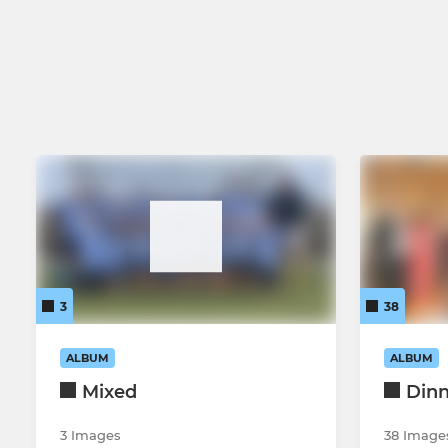
Ladies First team
Ladies Over
Ladies Second Team
Ladies Third Team
Ladies Fourth Team
Mixed
3
38
ALBUM
ALBUM
Mixed
Din
3 Images
38 Image