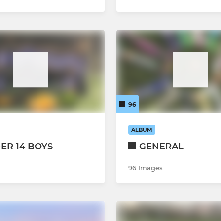
96
ALBUM
ER 14 BOYS
GENERAL
96 Images