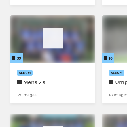
39
18
ALBUM
ALBUM
Mens 2's
Ump
39 Images
18 Image