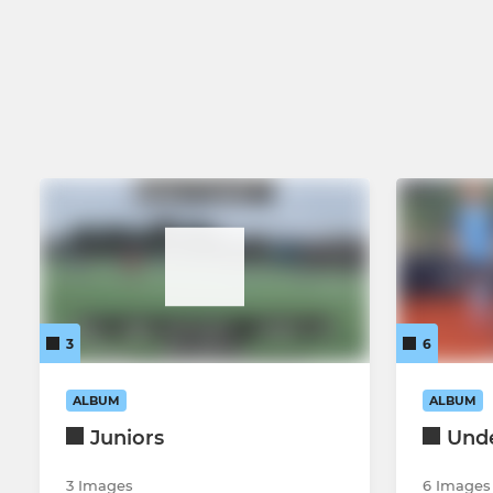
3
6
ALBUM
ALBUM
Juniors
Unde
3 Images
6 Images