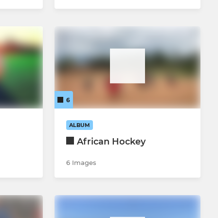
6
ALBUM
African Hockey
6 Images