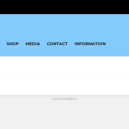
SHOP
MEDIA
CONTACT
INFORMATION
JUNIOR
ADVERTISEMENT
35's
Under 16 Boys
 45's
Under 16 Girls