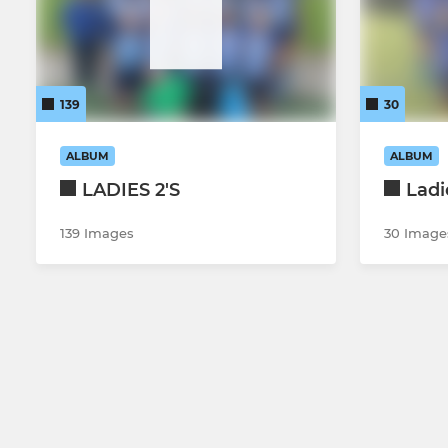
139
30
ALBUM
ALBUM
LADIES 2'S
Ladi
139 Images
30 Image