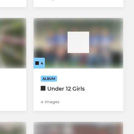
4
ALBUM
Under 12 Girls
4 Images