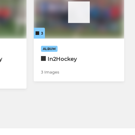
3
ALBUM
y
In2Hockey
3 Images