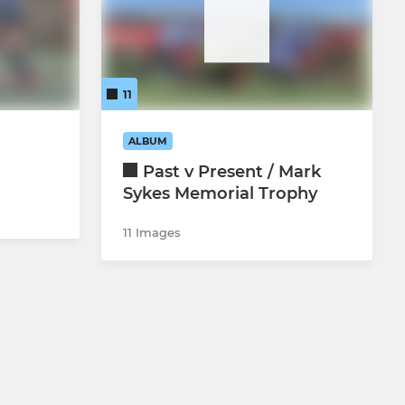
11
ALBUM
Past v Present / Mark
Sykes Memorial Trophy
11 Images