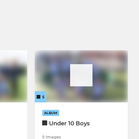
5
ALBUM
Under 10 Boys
5 Images