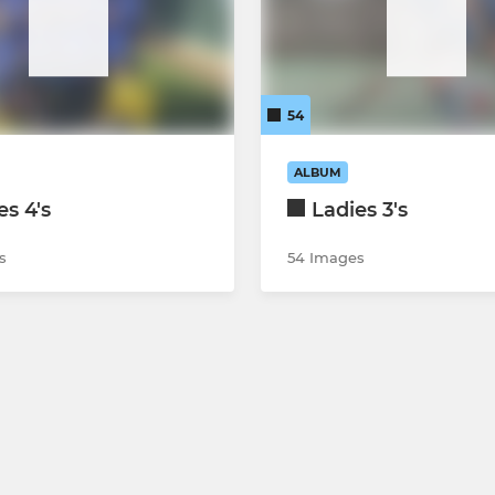
54
ALBUM
es 4's
Ladies 3's
s
54 Images