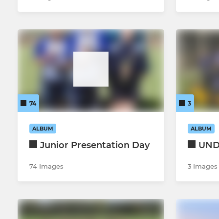
74
3
ALBUM
ALBUM
Junior Presentation Day
UND
74 Images
3 Images