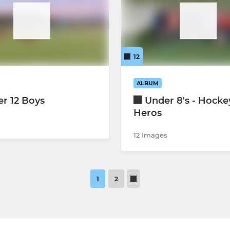
12
ALBUM
r 12 Boys
Under 8's - Hocke
Heros
12 Images
1
2