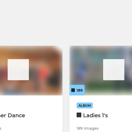
 55's.
Under 14 Boys
Under 14 Girls
Under 12 Boys
Under 12 Girls
Under 10 Boys
Under 10 Girls
189
ALBUM
ner Dance
Ladies 1's
s
189 Images