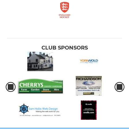
CLUB SPONSORS