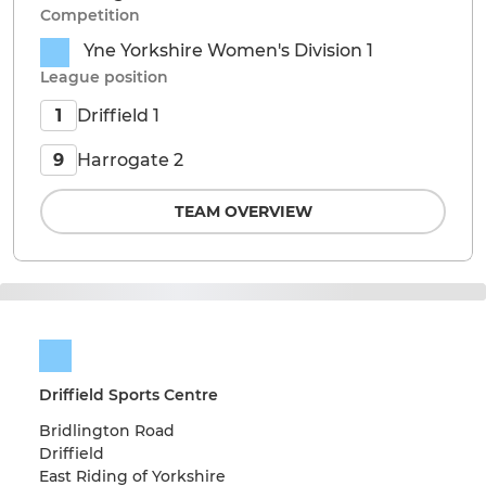
Competition
Yne Yorkshire Women's Division 1
League position
Driffield 1
1
Harrogate 2
9
TEAM OVERVIEW
Driffield Sports Centre
Bridlington Road
Driffield
East Riding of Yorkshire