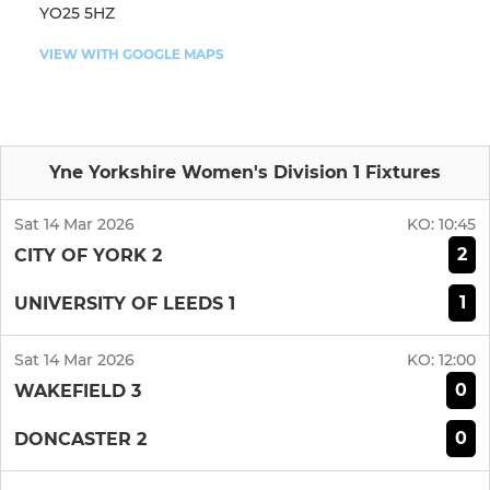
YO25 5HZ
VIEW WITH GOOGLE MAPS
Yne Yorkshire Women's Division 1 Fixtures
Sat 14 Mar 2026
KO:
10:45
2
CITY OF YORK 2
1
UNIVERSITY OF LEEDS 1
Sat 14 Mar 2026
KO:
12:00
0
WAKEFIELD 3
0
DONCASTER 2