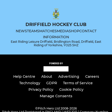
DRIFFIELD HOCKEY CLUB
NEWS
TEAMS
MATCHES
MEDIA
SHOP
CONTACT
INFORMATION
East Riding Leisure Driffield, Bridlington Road, Driffield, East
Riding of Yorkshire, YO25 5HZ
POWERED BY
Help Centre
About
Advertising
Careers
Technology
GDPR
Terms of Service
Privacy Policy
Cookie Policy
Manage Consents
©
Pitch Hero Ltd 2008-2026
Pitch Hero Ltd Registered in ENGLAND | WF3 1DR | Company Number -