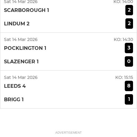
Sat 14 Mar 2026
KO:
14:00
2
SCARBOROUGH 1
2
LINDUM 2
Sat 14 Mar 2026
KO:
14:30
3
POCKLINGTON 1
0
SLAZENGER 1
Sat 14 Mar 2026
KO:
15:15
8
LEEDS 4
1
BRIGG 1
ADVERTISEMENT