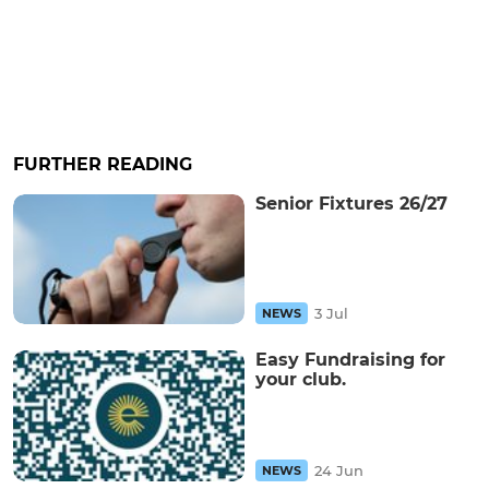
FURTHER READING
Senior Fixtures 26/27
3 Jul
NEWS
Easy Fundraising for
your club.
24 Jun
NEWS