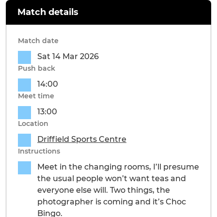
Match details
Match date
Sat 14 Mar 2026
Push back
14:00
Meet time
13:00
Location
Driffield Sports Centre
Instructions
Meet in the changing rooms, I’ll presume
the usual people won’t want teas and
everyone else will. Two things, the
photographer is coming and it’s Choc
Bingo.