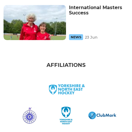
International Masters
Success
23 Jun
NEWS
AFFILIATIONS