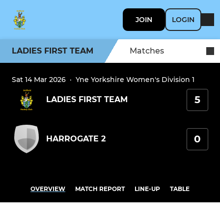
JOIN
LOGIN
LADIES FIRST TEAM
Matches
Sat 14 Mar 2026
·
Yne Yorkshire Women's Division 1
5
LADIES FIRST TEAM
0
HARROGATE 2
OVERVIEW
MATCH REPORT
LINE-UP
TABLE