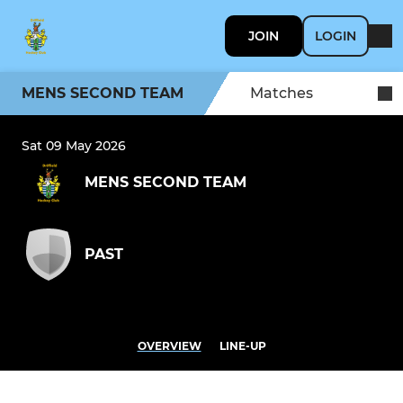
JOIN
LOGIN
MENS SECOND TEAM
Matches
Sat 09 May 2026
MENS SECOND TEAM
PAST
OVERVIEW
LINE-UP