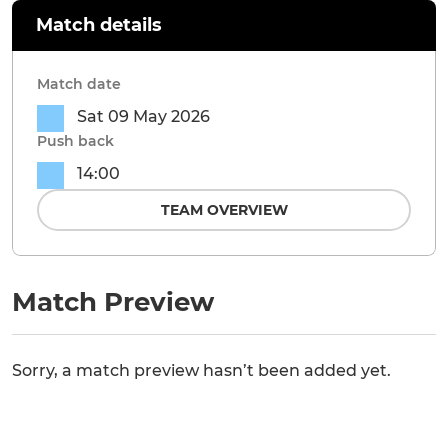
Match details
Match date
Sat 09 May 2026
Push back
14:00
TEAM OVERVIEW
Match Preview
Sorry, a match preview hasn’t been added yet.