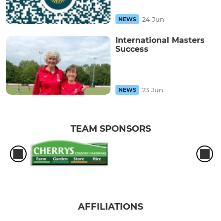
24 Jun
NEWS
International Masters
Success
23 Jun
NEWS
TEAM SPONSORS
AFFILIATIONS