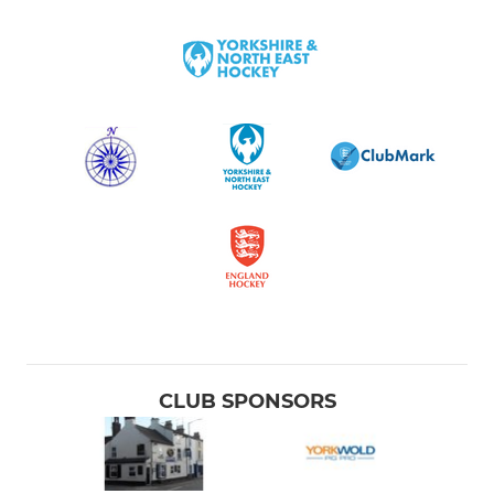
CLUB SPONSORS