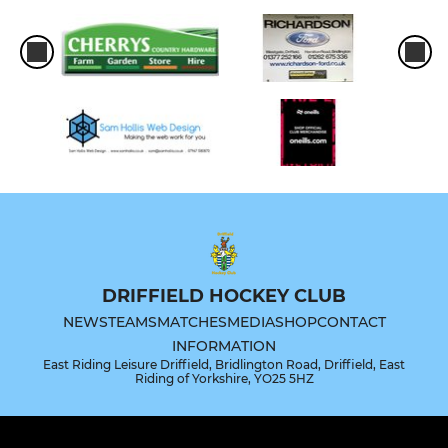
DRIFFIELD HOCKEY CLUB
NEWS
TEAMS
MATCHES
MEDIA
SHOP
CONTACT
INFORMATION
East Riding Leisure Driffield, Bridlington Road, Driffield, East
Riding of Yorkshire, YO25 5HZ