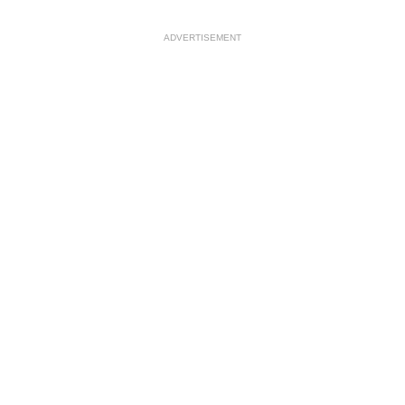
ADVERTISEMENT