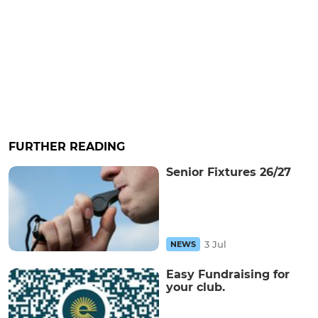
FURTHER READING
Senior Fixtures 26/27
3 Jul
NEWS
Easy Fundraising for
your club.