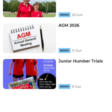
23 Jun
NEWS
AGM 2026
11 Jun
NEWS
Junior Humber Trials
9 Jun
NEWS