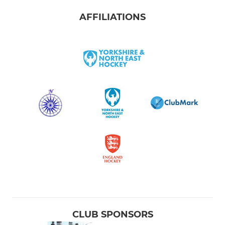
AFFILIATIONS
CLUB SPONSORS