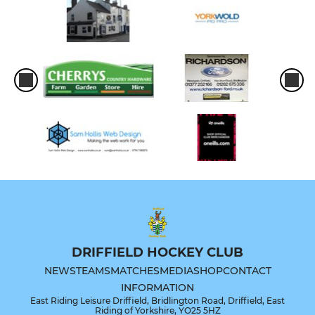
DRIFFIELD HOCKEY CLUB
NEWS
TEAMS
MATCHES
MEDIA
SHOP
CONTACT
INFORMATION
East Riding Leisure Driffield, Bridlington Road, Driffield, East
Riding of Yorkshire, YO25 5HZ