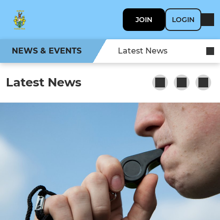
JOIN
LOGIN
NEWS & EVENTS
Latest News
Latest News