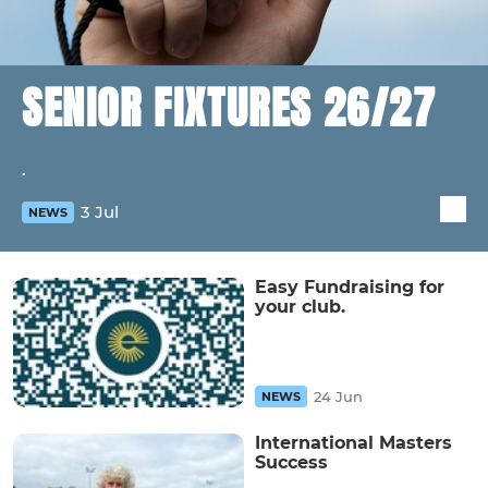
SENIOR FIXTURES 26/27
.
3 Jul
NEWS
Easy Fundraising for
your club.
24 Jun
NEWS
International Masters
Success