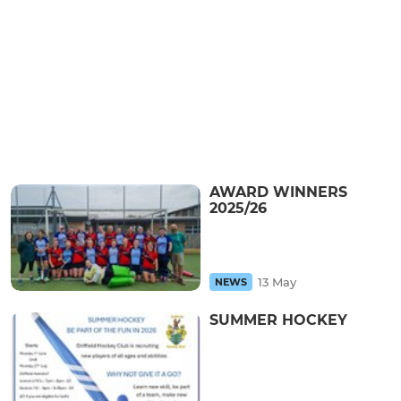
AWARD WINNERS
2025/26
13 May
NEWS
SUMMER HOCKEY