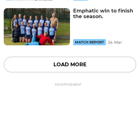
Emphatic win to finish
the season.
24 Mar
MATCH REPORT
LOAD MORE
ADVERTISEMENT