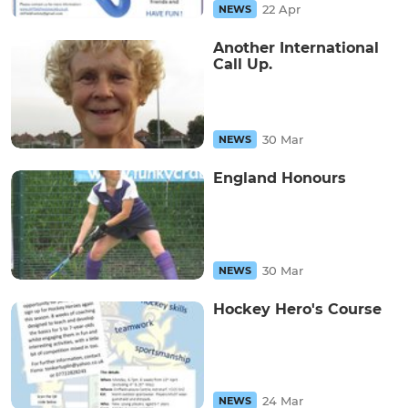
22 Apr
NEWS
Another International
Call Up.
30 Mar
NEWS
England Honours
30 Mar
NEWS
Hockey Hero's Course
24 Mar
NEWS