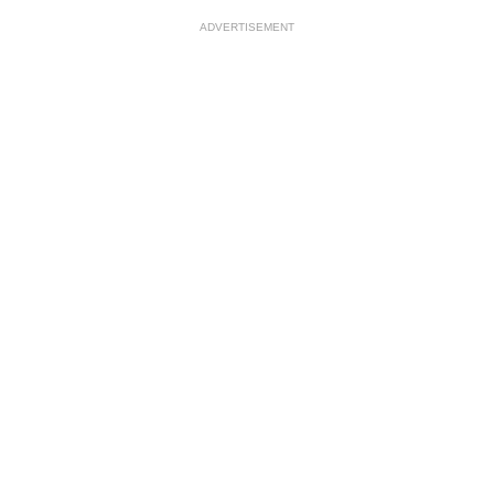
ADVERTISEMENT