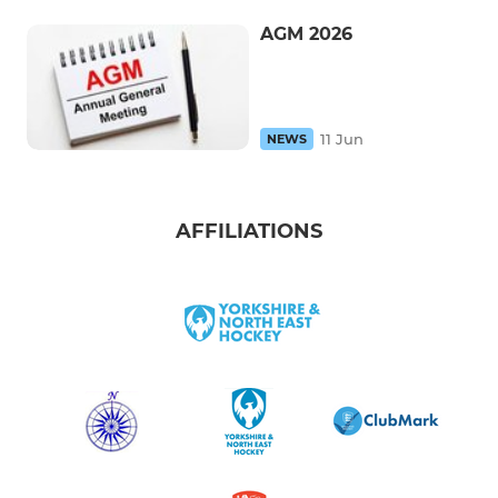
AGM 2026
11 Jun
NEWS
AFFILIATIONS