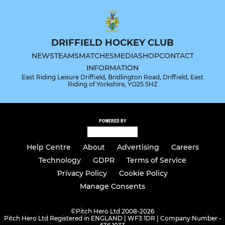
DRIFFIELD HOCKEY CLUB
NEWS
TEAMS
MATCHES
MEDIA
SHOP
CONTACT
INFORMATION
East Riding Leisure Driffield, Bridlington Road, Driffield, East
Riding of Yorkshire, YO25 5HZ
POWERED BY
Help Centre
About
Advertising
Careers
Technology
GDPR
Terms of Service
Privacy Policy
Cookie Policy
Manage Consents
©
Pitch Hero Ltd 2008-2026
Pitch Hero Ltd Registered in ENGLAND | WF3 1DR | Company Number -