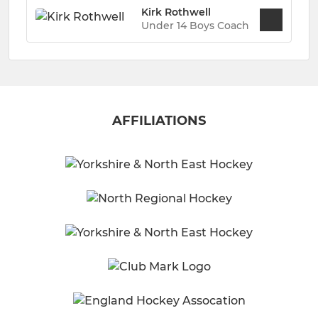
Kirk Rothwell
Under 14 Boys Coach
AFFILIATIONS