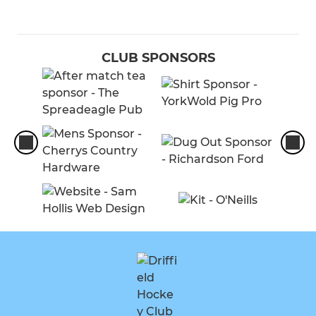
CLUB SPONSORS