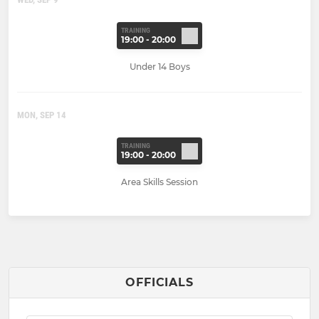
TRAINING
19:00 - 20:00
Under 14 Boys
MON, SEP 14
TRAINING
19:00 - 20:00
Area Skills Session
OFFICIALS