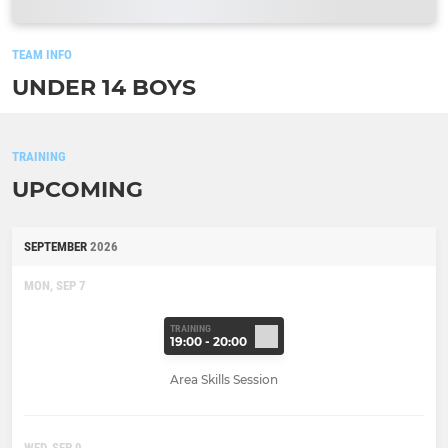
TEAM INFO
UNDER 14 BOYS
TRAINING
UPCOMING
SEPTEMBER
2026
MON, SEP 7
TRAINING
19:00 - 20:00
Area Skills Session
WED, SEP 9