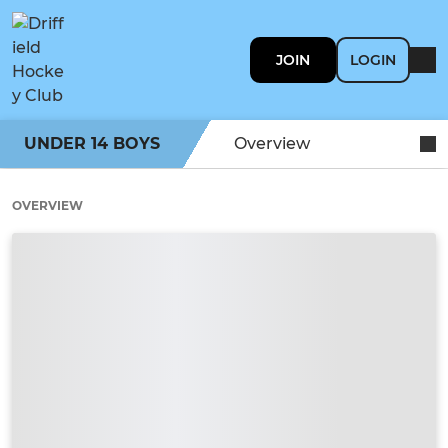
JOIN
LOGIN
UNDER 14 BOYS
Overview
OVERVIEW